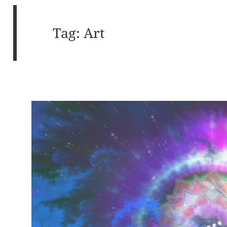
Tag:
Art