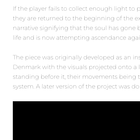
If the player fails to collect enough light to
they are returned to the beginning of the e
narrative signifying that the soul has gone 
life and is now attempting ascendance agai
The piece was originally developed as an in
Denmark with the visuals projected onto a 
standing before it, their movements being 
system. A later version of the project was do