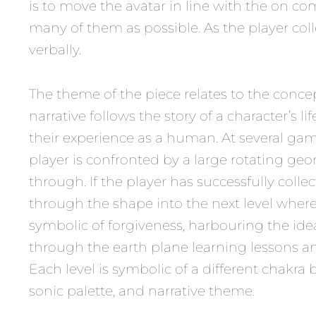
is to move the avatar in line with the on com
many of them as possible. As the player colle
verbally.
The theme of the piece relates to the conce
narrative follows the story of a character’s 
their experience as a human. At several game
player is confronted by a large rotating g
through. If the player has successfully colle
through the shape into the next level where 
symbolic of forgiveness, harbouring the idea 
through the earth plane learning lessons an
Each level is symbolic of a different chakra
sonic palette, and narrative theme.