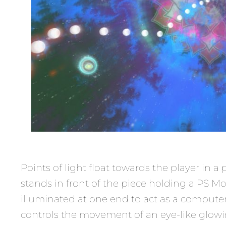
Points of light float towards the player in
stands in front of the piece holding a PS Mo
illuminated at one end to act as a compute
controls the movement of an eye-like glowin