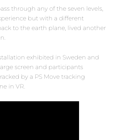
 pass through any of the seven levels,
xperience but with a different
back to the earth plane, lived another
n.
stallation exhibited in Sweden and
large screen and participants
tracked by a PS Move tracking
ne in VR.