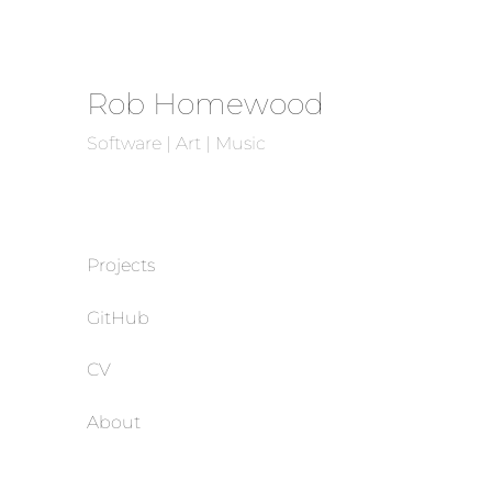
Rob Homewood
Software | Art | Music
Projects
GitHub
CV
About