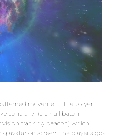
 a patterned movement. The player
ve controller (a small baton
r vision tracking beacon) which
g avatar on screen. The player’s goal