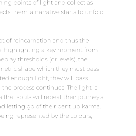
ing points of light and collect as
cts them, a narrative starts to unfold
pt of reincarnation and thus the
life, highlighting a key moment from
play thresholds (or levels), the
eometric shape which they must pass
cted enough light, they will pass
the process continues. The light is
that souls will repeat their journey’s
d letting go of their pent up karma.
 being represented by the colours,