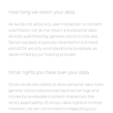
How long we retain your data
As we do not allow any user interaction or content
submission, we do not retain any personal data
directly submitted by general visitors to the site.
Server log data is typically retained for a limited
period for security and operational purposes, as
determined by our hosting provider.
What rights you have over your data
Since we do not collect or store personal data from
general visitors beyond standard server logs and
incidental embedded content interaction, the
direct applicability of certain data rights is limited.
However, we are committed to respecting your