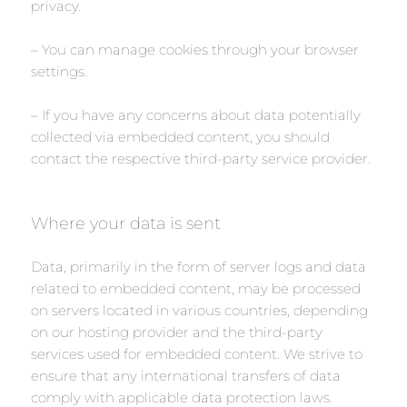
privacy.
– You can manage cookies through your browser
settings.
– If you have any concerns about data potentially
collected via embedded content, you should
contact the respective third-party service provider.
Where your data is sent
Data, primarily in the form of server logs and data
related to embedded content, may be processed
on servers located in various countries, depending
on our hosting provider and the third-party
services used for embedded content. We strive to
ensure that any international transfers of data
comply with applicable data protection laws.