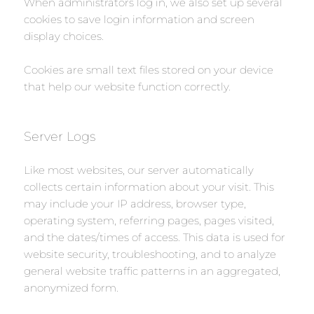
When administrators log in, we also set up several
cookies to save login information and screen
display choices.
Cookies are small text files stored on your device
that help our website function correctly.
Server Logs
Like most websites, our server automatically
collects certain information about your visit. This
may include your IP address, browser type,
operating system, referring pages, pages visited,
and the dates/times of access. This data is used for
website security, troubleshooting, and to analyze
general website traffic patterns in an aggregated,
anonymized form.