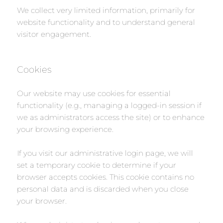
We collect very limited information, primarily for
website functionality and to understand general
visitor engagement.
Cookies
Our website may use cookies for essential
functionality (e.g., managing a logged-in session if
we as administrators access the site) or to enhance
your browsing experience.
If you visit our administrative login page, we will
set a temporary cookie to determine if your
browser accepts cookies. This cookie contains no
personal data and is discarded when you close
your browser.