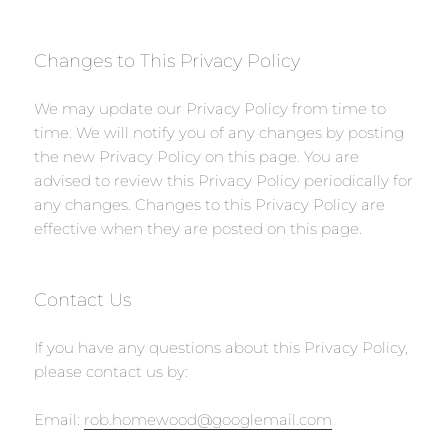
Changes to This Privacy Policy
We may update our Privacy Policy from time to
time. We will notify you of any changes by posting
the new Privacy Policy on this page. You are
advised to review this Privacy Policy periodically for
any changes. Changes to this Privacy Policy are
effective when they are posted on this page.
Contact Us
If you have any questions about this Privacy Policy,
please contact us by:
Email:
rob.homewood@googlemail.com