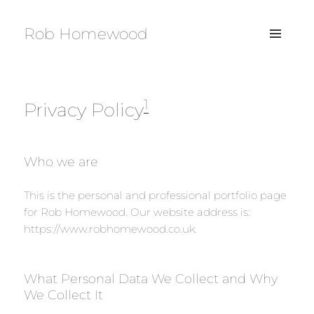
Rob Homewood
MENU
AND
WIDGETS
1
Privacy Policy
Who we are
This is the personal and professional portfolio page
for Rob Homewood. Our website address is:
https://www.robhomewood.co.uk.
What Personal Data We Collect and Why
We Collect It