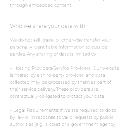
through embedded content.
Who we share your data with
We do not sell, trade, or otherwise transfer your
personally identifiable information to outside
parties. Any sharing of data is limited to:
– Hosting Providers/Service Providers: Our website
is hosted by a third-party provider, and data
collected may be processed by them as part of
their service delivery. These providers are
contractually obligated to protect your data.
– Legal Requirements: If we are required to do so
by law or in response to valid requests by public
authorities (e.g., a court or a government agency).