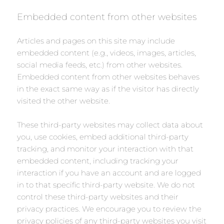
Embedded content from other websites
Articles and pages on this site may include
embedded content (e.g., videos, images, articles,
social media feeds, etc.) from other websites.
Embedded content from other websites behaves
in the exact same way as if the visitor has directly
visited the other website.
These third-party websites may collect data about
you, use cookies, embed additional third-party
tracking, and monitor your interaction with that
embedded content, including tracking your
interaction if you have an account and are logged
in to that specific third-party website. We do not
control these third-party websites and their
privacy practices. We encourage you to review the
privacy policies of any third-party websites you visit