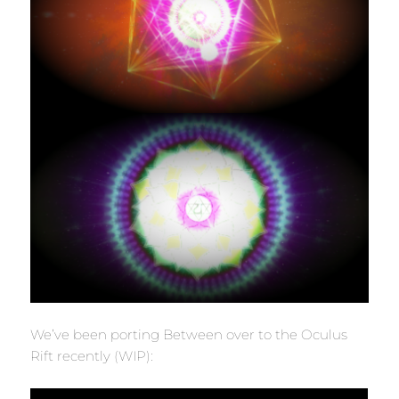
We’ve been porting Between over to the Oculus
Rift recently (WIP):