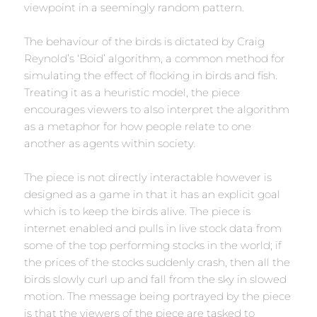
viewpoint in a seemingly random pattern.
The behaviour of the birds is dictated by Craig
Reynold’s ‘Boid’ algorithm, a common method for
simulating the effect of flocking in birds and fish.
Treating it as a heuristic model, the piece
encourages viewers to also interpret the algorithm
as a metaphor for how people relate to one
another as agents within society.
The piece is not directly interactable however is
designed as a game in that it has an explicit goal
which is to keep the birds alive. The piece is
internet enabled and pulls in live stock data from
some of the top performing stocks in the world; if
the prices of the stocks suddenly crash, then all the
birds slowly curl up and fall from the sky in slowed
motion. The message being portrayed by the piece
is that the viewers of the piece are tasked to