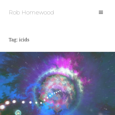
Rob Homewood
MENU
AND
WIDGETS
Tag:
icids