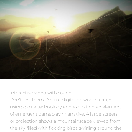
Interactive video with sound
Don’t Let Them Die is a digital artwork created
using game technology and exhibiting an element
of emergent gameplay / narrative. A large screen
or projection shows a mountainscape viewed from
the sky filled with flocking birds swirling around the