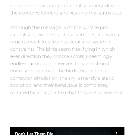
continue contributing to capitalist society, driving
the economy forward and keeping the status quo.
Although the message is on the surface pro-
capitalist, there are subtle undertones of a human
urge to break free from societal and systemic
constraints. The birds seem free, flying in which
ever direction they choose across a seemingly
endless landscape; however, they are almost
entirely constrained. The birds exist within a
computer simulation, the sky is merely a static
backdrop, and their behaviour is completely
dictated by an algorithm that they are unaware of.