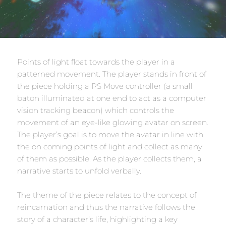
Points of light float towards the player in a
patterned movement. The player stands in front of
the piece holding a PS Move controller (a small
baton illuminated at one end to act as a computer
vision tracking beacon) which controls the
movement of an eye-like glowing avatar on screen.
The player’s goal is to move the avatar in line with
the on coming points of light and collect as many
of them as possible. As the player collects them, a
narrative starts to unfold verbally.
The theme of the piece relates to the concept of
reincarnation and thus the narrative follows the
story of a character’s life, highlighting a key