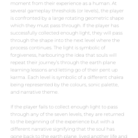
moment from their experience as a human. At
several gameplay thresholds (or levels), the player
is confronted by a large rotating geometric shape
which they must pass through. If the player has
successfully collected enough light, they will pass
through the shape into the next level where the
process continues. The light is symbolic of
forgiveness, harbouring the idea that souls will
repeat their journey’s through the earth plane
learning lessons and letting go of their pent up
karma. Each level is symbolic of a different chakra
being represented by the colours, sonic palette,
and narrative theme.
If the player fails to collect enough light to pass
through any of the seven levels, they are returned
to the beginning of the experience but with a
different narrative signifying that the soul has
gone back to the earth plane, lived another life and