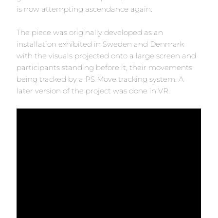
is now attempting ascendance again.
The piece was originally developed as an
installation exhibited in Sweden and Denmark
with the visuals projected onto a large screen and
participants standing before it, their movements
being tracked by a PS Move tracking system. A
later version of the project was done in VR.