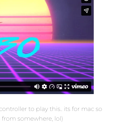
roller to play this.. its for mac so
s from somewhere, lol)