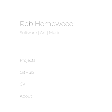
Rob Homewood
Software | Art | Music
Projects
GitHub
CV
About