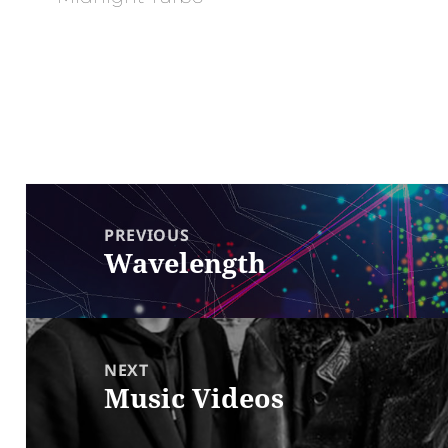
Post
navigation
PREVIOUS
Wavelength
Previous
post:
NEXT
Music Videos
Next
post: