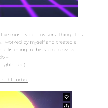
tive music video toy sorta thing.. This
 I worked by myself and created a
ile listening to this rad retro wave
io –
ight-rider).
dnight-turbo