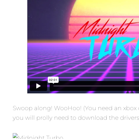
Swoop along! WooHoo! (You need an xbox cont
you will prolly need to download the driver