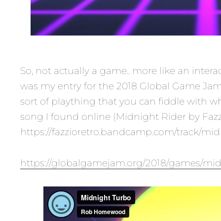
So, not actually a game.. more like an interac
was my entry for the 2018 Global Game Jam.
sort of plaything that you can fiddle with wh
song I found online (Midnight Rider by Fazz
https://fazzioretro.bandcamp.com/track/midn
https://globalgamejam.org/2018/games/mi