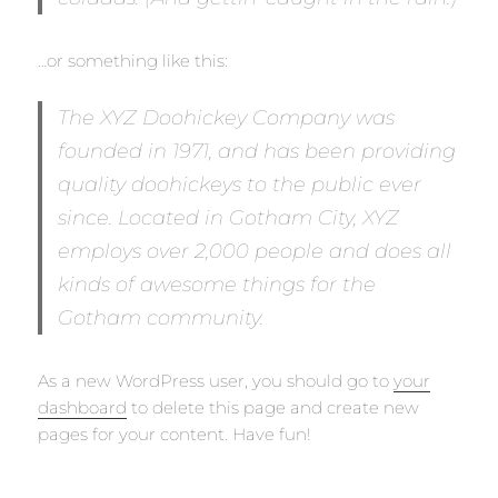
…or something like this:
The XYZ Doohickey Company was
founded in 1971, and has been providing
quality doohickeys to the public ever
since. Located in Gotham City, XYZ
employs over 2,000 people and does all
kinds of awesome things for the
Gotham community.
As a new WordPress user, you should go to
your
dashboard
to delete this page and create new
pages for your content. Have fun!