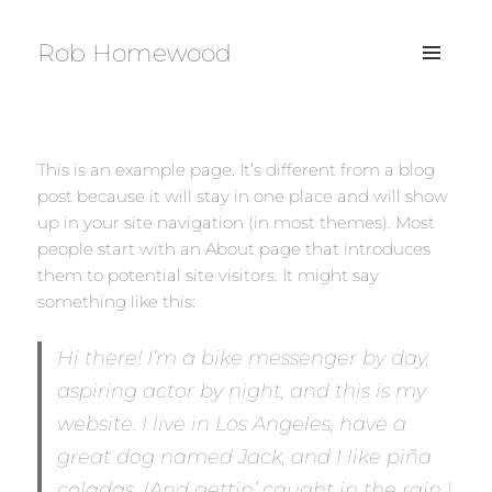
Rob Homewood
MENU
AND
WIDGETS
This is an example page. It’s different from a blog
post because it will stay in one place and will show
up in your site navigation (in most themes). Most
people start with an About page that introduces
them to potential site visitors. It might say
something like this:
Hi there! I’m a bike messenger by day,
aspiring actor by night, and this is my
website. I live in Los Angeles, have a
great dog named Jack, and I like piña
coladas. (And gettin’ caught in the rain.)